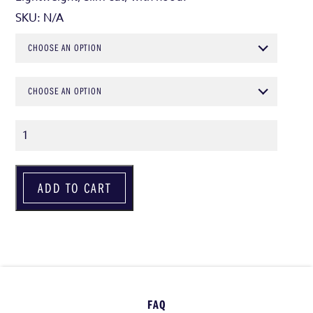
SKU:
N/A
CHOOSE AN OPTION
CHOOSE AN OPTION
Quantity
ADD TO CART
FAQ