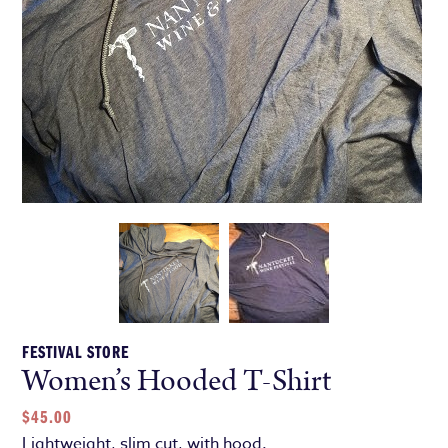
FESTIVAL STORE
Women’s Hooded T-Shirt
$
45.00
Lightweight, slim cut, with hood.