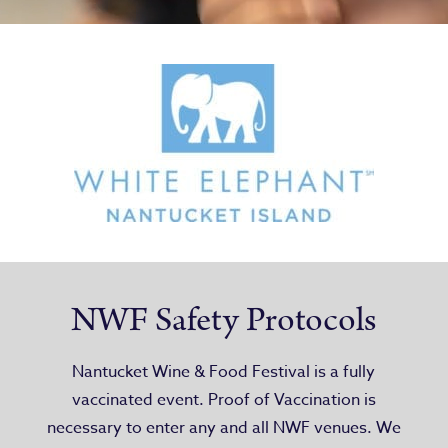
NWF Safety Protocols
Nantucket Wine & Food Festival is a fully
vaccinated event. Proof of Vaccination is
necessary to enter any and all NWF venues. We