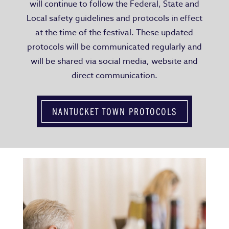
will continue to follow the Federal, State and
Local safety guidelines and protocols in effect
at the time of the festival. These updated
protocols will be communicated regularly and
will be shared via social media, website and
direct communication.
NANTUCKET TOWN PROTOCOLS