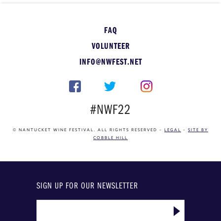
FAQ
VOLUNTEER
INFO@NWFEST.NET
#NWF22
© NANTUCKET WINE FESTIVAL. ALL RIGHTS RESERVED –
LEGAL
–
SITE BY
COBBLE HILL
SIGN UP FOR OUR NEWSLETTER