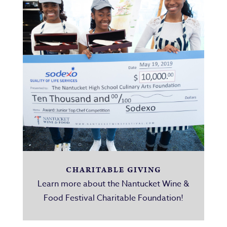
CHARITABLE GIVING
Learn more about the Nantucket Wine &
Food Festival Charitable Foundation!