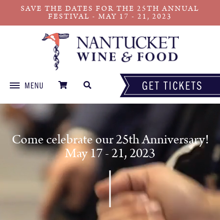
SAVE THE DATES FOR THE 25TH ANNUAL
FESTIVAL - MAY 17 - 21, 2023
MENU
Skip
to
content
Come celebrate our 25th Anniversary!
May 17 - 21, 2023