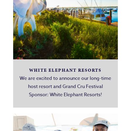
WHITE ELEPHANT RESORTS
We are excited to announce our long-time
host resort and Grand Cru Festival
Sponsor: White Elephant Resorts!