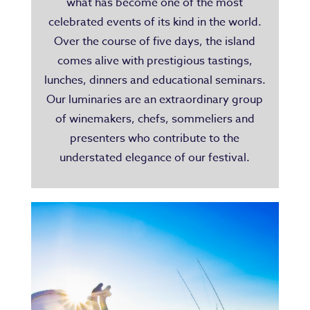
what has become one of the most
celebrated events of its kind in the world.
Over the course of five days, the island
comes alive with prestigious tastings,
lunches, dinners and educational seminars.
Our luminaries are an extraordinary group
of winemakers, chefs, sommeliers and
presenters who contribute to the
understated elegance of our festival.