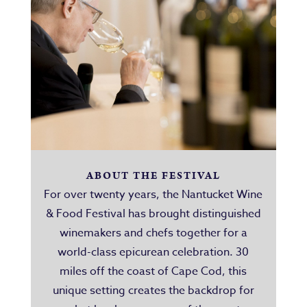
ABOUT THE FESTIVAL
For over twenty years, the Nantucket Wine
& Food Festival has brought distinguished
winemakers and chefs together for a
world-class epicurean celebration. 30
miles off the coast of Cape Cod, this
unique setting creates the backdrop for