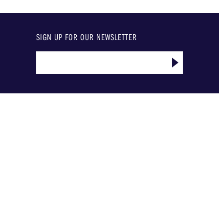
SIGN UP FOR OUR NEWSLETTER