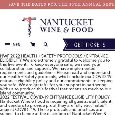
SAVE THE DATES FOR THE 25TH ANNUAL FESTIVA
MENU
Skip
NWF 2022 HEALTH + SAFETY PROTOCOLS / ENTRANCE
to
ELIGIBILITY We are extremely grateful to welcome you to
this live event. To keep everyone safe, we need your
content
collaboration and support. We have implemented
requirements and guidelines. Please read and understand
our Health + Safety protocols, which include our COVID-19
entrance eligibility policy and our commitments to keeping
you safe. We are grateful for your support in partnering
with us to produce this festival that means so much to our
island community.
2022 FESTIVAL COVID-19 ENTRANCE ELIGIBILITY POLICY
Nantucket Wine & Food is requiring all guests, staff, talent,
and vendors to provide proof they are fully vaccinated*
against COVID- 19. These protocols and practices are
subject to change at the discretion of Nantucket Wine &