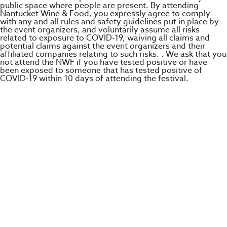
public space where people are present. By attending
Nantucket Wine & Food, you expressly agree to comply
with any and all rules and safety guidelines put in place by
the event organizers, and voluntarily assume all risks
related to exposure to COVID-19, waiving all claims and
potential claims against the event organizers and their
affiliated companies relating to such risks. . We ask that you
not attend the NWF if you have tested positive or have
been exposed to someone that has tested positive of
COVID-19 within 10 days of attending the festival.