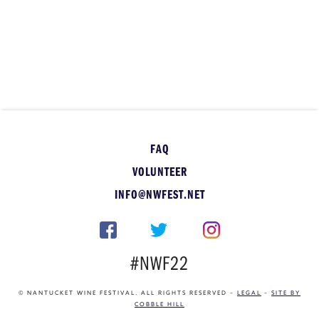
FAQ
VOLUNTEER
INFO@NWFEST.NET
#NWF22
© NANTUCKET WINE FESTIVAL. ALL RIGHTS RESERVED –
LEGAL
–
SITE BY
COBBLE HILL