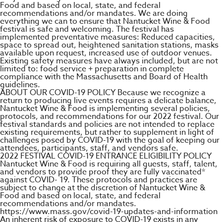
Food and based on local, state, and federal
recommendations and/or mandates. We are doing
everything we can to ensure that Nantucket Wine & Food
festival is safe and welcoming. The festival has
implemented preventative measures: Reduced capacities,
space to spread out, heightened sanitation stations, masks
available upon request, increased use of outdoor venues.
Existing safety measures have always included, but are not
limited to: food service + preparation in complete
compliance with the Massachusetts and Board of Health
guidelines.
ABOUT OUR COVID-19 POLICY Because we recognize a
return to producing live events requires a delicate balance,
Nantucket Wine & Food is implementing several policies,
protocols, and recommendations for our 2022 festival. Our
festival standards and policies are not intended to replace
existing requirements, but rather to supplement in light of
challenges posed by COVID-19 with the goal of keeping our
attendees, participants, staff, and vendors safe.
2022 FESTIVAL COVID-19 ENTRANCE ELIGIBILITY POLICY​
Nantucket Wine & Food is requiring all guests, staff, talent,
and vendors to provide proof they are fully vaccinated*
against COVID- 19. These protocols and practices are
subject to change at the discretion of Nantucket Wine &
Food and based on local, state, and federal
recommendations and/or mandates.
https://www.mass.gov/covid-19-updates-and-information
An inherent risk of exposure to COVID-19 exists in any