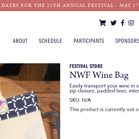
 DATES FOR THE 25TH ANNUAL FESTIVAL - MAY 17 -
ABOUT
SCHEDULE
PARTICIPANTS
SPONSOR
FESTIVAL STORE
NWF Wine Bag
Easily transport your wine in
zip closure, padded liner, inte
SKU:
N/A
This product is currently out 