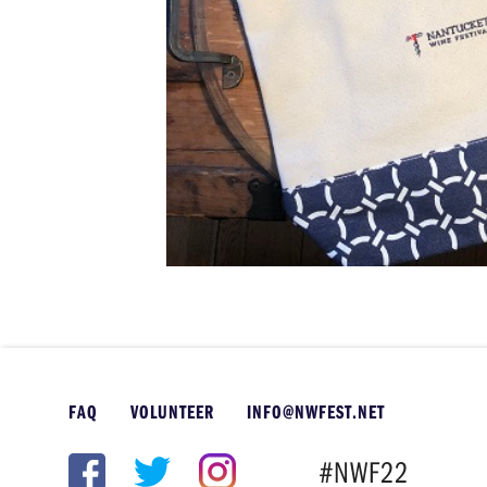
FAQ
VOLUNTEER
INFO@NWFEST.NET
#NWF22