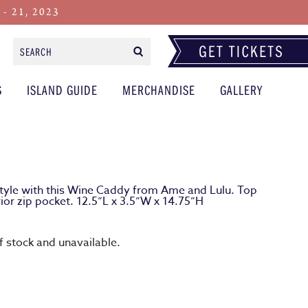
 21, 2023
Search
Form
S
ISLAND GUIDE
MERCHANDISE
GALLERY
 style with this Wine Caddy from Ame and Lulu. Top
rior zip pocket. 12.5”L x 3.5”W x 14.75”H
of stock and unavailable.