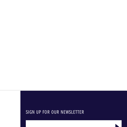
SIGN UP FOR OUR NEWSLETTER