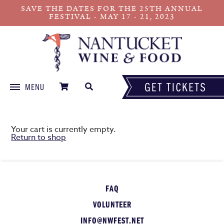
SAVE THE DATES FOR THE 25TH ANNUAL
FESTIVAL - MAY 17 - 21, 2023
MENU
Skip
to
content
Your cart is currently empty.
Return to shop
FAQ
VOLUNTEER
INFO@NWFEST.NET