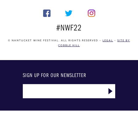
#NWF22
© NANTUCKET WINE FESTIVAL. ALL RIGHTS RESERVED –
LEGAL
–
SITE BY
COBBLE HILL
SIGN UP FOR OUR NEWSLETTER