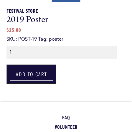
FESTIVAL STORE
2019 Poster
$
25.00
SKU:
POST-19
Tag:
poster
Quantity
ADD TO CART
FAQ
VOLUNTEER