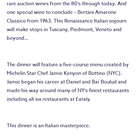
rare auction wines from the 80’s through today. And
one special wine to conclude – Bertani Amarone
Classico from 1963. This Renaissance Italian sojourn
will make stops in Tuscany, Piedmont, Veneto and
beyond…
The dinner will feature a five-course menu created by
Michelin Star Chef Jamie Kenyon of Bottino (NYC).
Jamie began his career at Daniel and Bar Boulud and
made his way around many of NY’s finest restaurants
including all six restaurants at Eataly.
This dinner is an Italian masterpiece.