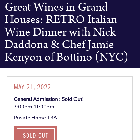
Great Wines in Grand
Houses: RETRO Italian
Wine Dinner with Nick
Daddona & Chef Jamie
Kenyon of Bottino (NYC)
MAY 21, 2022
General Admission : Sold Out!
7:00pm-11:00pm
Private Home TBA
SOLD OUT