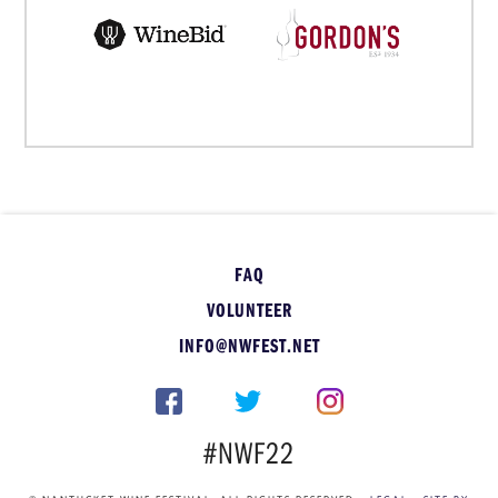
FAQ
VOLUNTEER
INFO@NWFEST.NET
#NWF22