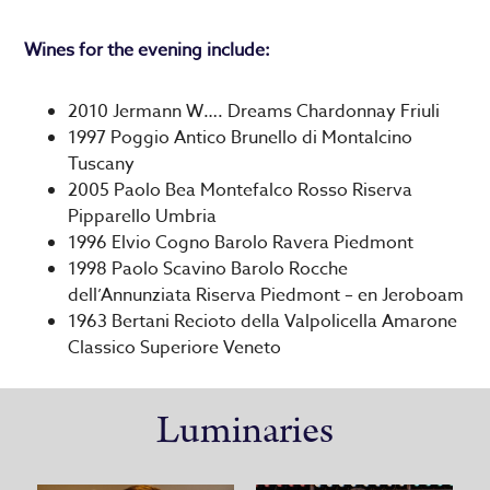
Wines for the evening include:
2010 Jermann W…. Dreams Chardonnay Friuli
1997 Poggio Antico Brunello di Montalcino
Tuscany
2005 Paolo Bea Montefalco Rosso Riserva
Pipparello Umbria
1996 Elvio Cogno Barolo Ravera Piedmont
1998 Paolo Scavino Barolo Rocche
dell’Annunziata Riserva Piedmont – en Jeroboam
1963 Bertani Recioto della Valpolicella Amarone
Classico Superiore Veneto
Luminaries