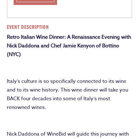
EVENT DESCRIPTION
Retro Italian Wine Dinner: A Renaissance Evening with
Nick Daddona and Chef Jamie Kenyon of Bottino
(NYC)
Italy’s culture is so specifically connected to its wine
and to its wine history. This wine dinner will take you
BACK four decades into some of Italy’s most
renowned wines.
Nick Daddona of WineBid will guide this journey with