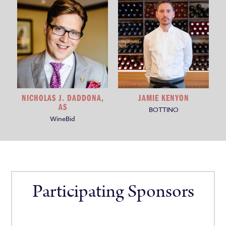
NICHOLAS J. DADDONA,
JAMIE KENYON
AS
BOTTINO
WineBid
Participating Sponsors