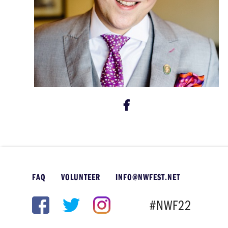
FAQ
VOLUNTEER
INFO@NWFEST.NET
#NWF22