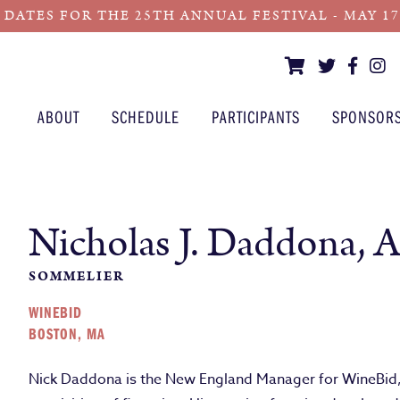
 DATES FOR THE 25TH ANNUAL FESTIVAL - MAY 17 -
ABOUT
SCHEDULE
PARTICIPANTS
SPONSOR
Nicholas J. Daddona, 
SOMMELIER
WINEBID
BOSTON, MA
Nick Daddona is the New England Manager for WineBid, t