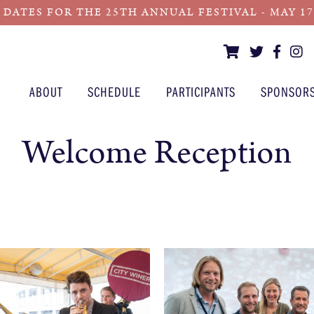
 DATES FOR THE 25TH ANNUAL FESTIVAL - MAY 17 -
ABOUT
SCHEDULE
PARTICIPANTS
SPONSOR
Welcome Reception