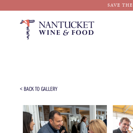
SAVE THE
Skip
to
content
< BACK TO GALLERY