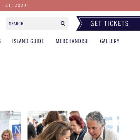
 21, 2023
Search
Form
S
ISLAND GUIDE
MERCHANDISE
GALLERY