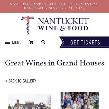
SAVE THE DATES FOR THE 25TH ANNUAL
FESTIVAL - MAY 17 - 21, 2023
MENU
Skip
to
Great Wines in Grand Houses
content
< BACK TO GALLERY