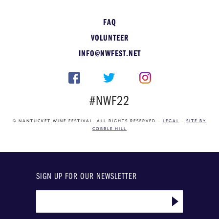
FAQ
VOLUNTEER
INFO@NWFEST.NET
#NWF22
© NANTUCKET WINE FESTIVAL. ALL RIGHTS RESERVED –
LEGAL
–
SITE BY
COBBLE HILL
SIGN UP FOR OUR NEWSLETTER