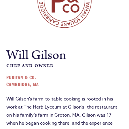
Will Gilson
CHEF AND OWNER
PURITAN & CO.
CAMBRIDGE, MA
Will Gilson’s farm-to-table cooking is rooted in his
work at The Herb Lyceum at Gilson’s, the restaurant
on his family’s farm in Groton, MA. Gilson was 17
when he began cooking there, and the experience