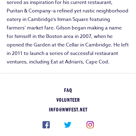
served as inspiration for his current restaurant,
Puritan & Company–a refined yet rustic neighborhood
eatery in Cambridge’s Inman Square featuring
farmers’ market fare. Gilson began making a name
for himself in the Boston area in 2007, when he
opened the Garden at the Cellar in Cambridge. He left
in 2011 to launch a series of successful restaurant
ventures, including Eat at Adrian’s, Cape Cod.
FAQ
VOLUNTEER
INFO@NWFEST.NET