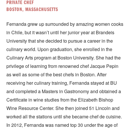
PRIVATE CHEF
BOSTON, MASSACHUSETTS
Fernanda grew up surrounded by amazing women cooks
in Chile, but it wasn’t until her junior year at Brandeis
University that she decided to pursue a career in the
culinary world. Upon graduation, she enrolled in the
Culinary Arts program at Boston University. She had the
privilege of learning from renowned chef Jacque Pepin
as well as some of the best chefs in Boston. After
receiving her culinary training, Fernanda stayed at BU
and completed a Masters in Gastronomy and obtained a
Certificate in wine studies from the Elizabeth Bishop
Wine Resource Center. She then joined 51 Lincoln and
worked all the stations until she became chef de cuisine.
In 2012, Fernanda was named top 30 under the age of