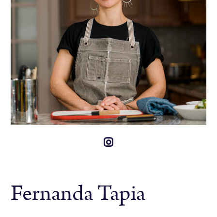
Fernanda Tapia