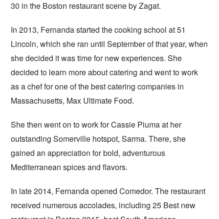
30 in the Boston restaurant scene by Zagat.
In 2013, Fernanda started the cooking school at 51
Lincoln, which she ran until September of that year, when
she decided it was time for new experiences. She
decided to learn more about catering and went to work
as a chef for one of the best catering companies in
Massachusetts, Max Ultimate Food.
She then went on to work for Cassie Piuma at her
outstanding Somerville hotspot, Sarma. There, she
gained an appreciation for bold, adventurous
Mediterranean spices and flavors.
In late 2014, Fernanda opened Comedor. The restaurant
received numerous accolades, including 25 Best new