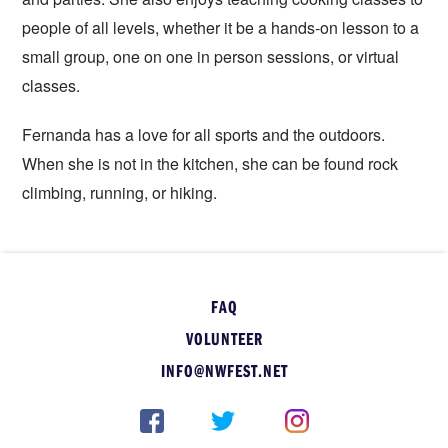
people of all levels, whether it be a hands-on lesson to a
small group, one on one in person sessions, or virtual
classes.
Fernanda has a love for all sports and the outdoors.
When she is not in the kitchen, she can be found rock
climbing, running, or hiking.
FAQ
VOLUNTEER
INFO@NWFEST.NET