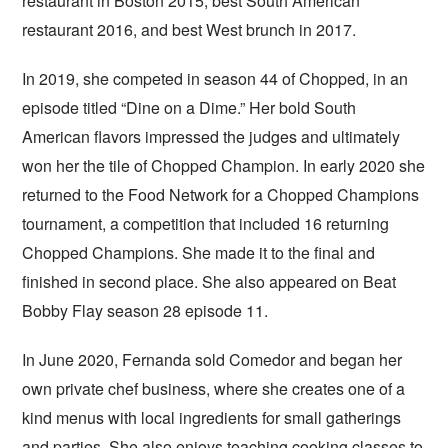
restaurant in Boston 2015, best South American
restaurant 2016, and best West brunch in 2017.
In 2019, she competed in season 44 of Chopped, in an
episode titled “Dine on a Dime.” Her bold South
American flavors impressed the judges and ultimately
won her the tile of Chopped Champion. In early 2020 she
returned to the Food Network for a Chopped Champions
tournament, a competition that included 16 returning
Chopped Champions. She made it to the final and
finished in second place. She also appeared on Beat
Bobby Flay season 28 episode 11.
In June 2020, Fernanda sold Comedor and began her
own private chef business, where she creates one of a
kind menus with local ingredients for small gatherings
and parties. She also enjoys teaching cooking classes to