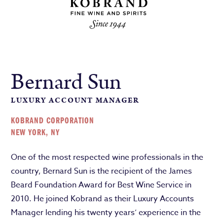
Bernard Sun
LUXURY ACCOUNT MANAGER
KOBRAND CORPORATION
NEW YORK, NY
One of the most respected wine professionals in the
country, Bernard Sun is the recipient of the James
Beard Foundation Award for Best Wine Service in
2010. He joined Kobrand as their Luxury Accounts
Manager lending his twenty years’ experience in the