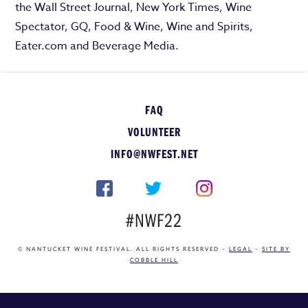
the Wall Street Journal, New York Times, Wine
Spectator, GQ, Food & Wine, Wine and Spirits,
Eater.com and Beverage Media.
FAQ
VOLUNTEER
INFO@NWFEST.NET
#NWF22
© NANTUCKET WINE FESTIVAL. ALL RIGHTS RESERVED –
LEGAL
–
SITE BY
COBBLE HILL