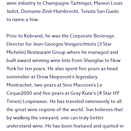
wine industry to Champagne Taittinger, Maison Louis
Jadot, Domaine Zind-Humbrecht, Tenuta San Guido
to name a few.
Prior to Kobrand, he was the Corporate Beverage
Director for Jean-Georges Vongerichten’s (3 Star
Michelin) Restaurant Group where he managed and
built award winning wine lists from Shanghai to New
York for ten years. He also spent five years as head
sommelier at Drew Nieporent’s legendary
Montrachet, two years at Sirio Maccioni’s Le
Cirque2000 and five years at Gray Kunz’s (4 Star NY
Times) Lespinasse. He has traveled extensively to all
the great wine regions of the world. Sun believes that
by walking the vineyard, one can truly better
understand wine. He has been featured and quoted in