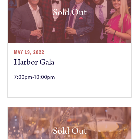
Sold Out
MAY 19, 2022
Harbor Gala
7:00pm-10:00pm
Sold Out