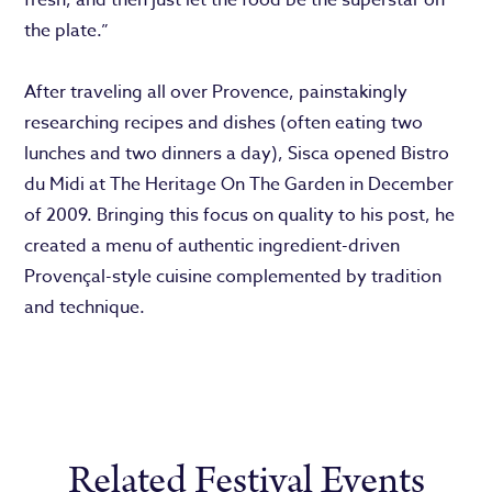
the plate.”
After traveling all over Provence, painstakingly
researching recipes and dishes (often eating two
lunches and two dinners a day), Sisca opened Bistro
du Midi at The Heritage On The Garden in December
of 2009. Bringing this focus on quality to his post, he
created a menu of authentic ingredient-driven
Provençal-style cuisine complemented by tradition
and technique.
Related Festival Events