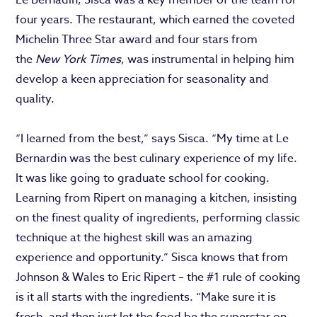
four years. The restaurant, which earned the coveted
Michelin Three Star award and four stars from
the
New York Times
, was instrumental in helping him
develop a keen appreciation for seasonality and
quality.
“I learned from the best,” says Sisca. “My time at Le
Bernardin was the best culinary experience of my life.
It was like going to graduate school for cooking.
Learning from Ripert on managing a kitchen, insisting
on the finest quality of ingredients, performing classic
technique at the highest skill was an amazing
experience and opportunity.” Sisca knows that from
Johnson & Wales to Eric Ripert – the #1 rule of cooking
is it all starts with the ingredients. “Make sure it is
fresh, and then just let the food be the superstar on