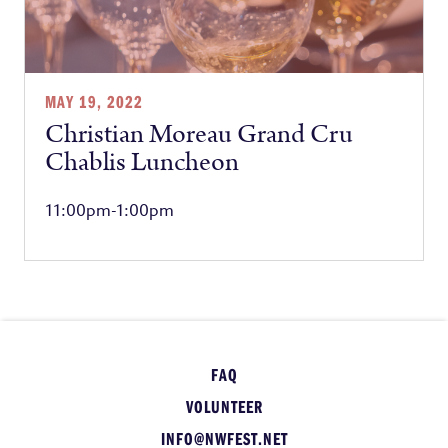
MAY 19, 2022
Christian Moreau Grand Cru
Chablis Luncheon
11:00pm-1:00pm
FAQ
VOLUNTEER
INFO@NWFEST.NET