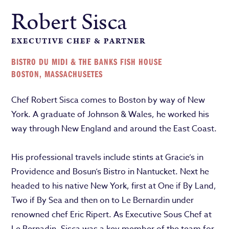
Robert Sisca
EXECUTIVE CHEF & PARTNER
BISTRO DU MIDI & THE BANKS FISH HOUSE
BOSTON, MASSACHUSETES
Chef Robert Sisca comes to Boston by way of New
York. A graduate of Johnson & Wales, he worked his
way through New England and around the East Coast.
His professional travels include stints at Gracie’s in
Providence and Bosun’s Bistro in Nantucket. Next he
headed to his native New York, first at One if By Land,
Two if By Sea and then on to Le Bernardin under
renowned chef Eric Ripert. As Executive Sous Chef at
Le Bernadin, Sisca was a key member of the team for