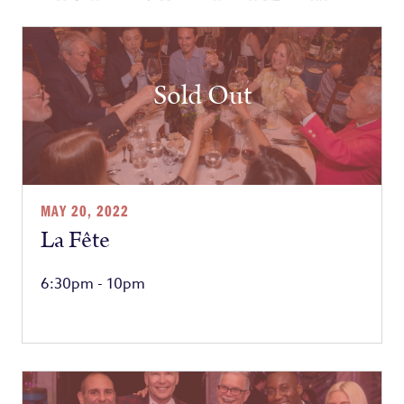
Sold Out
MAY 20, 2022
La Fête
6:30pm - 10pm