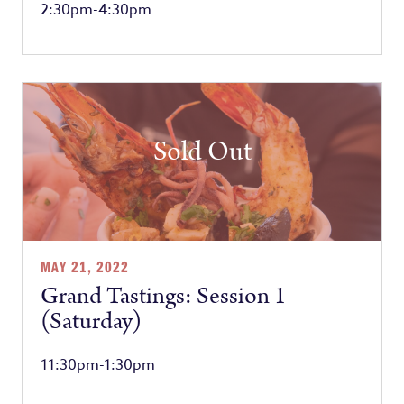
2:30pm-4:30pm
Sold Out
MAY 21, 2022
Grand Tastings: Session 1
(Saturday)
11:30pm-1:30pm