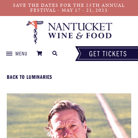
SAVE THE DATES FOR THE 25TH ANNUAL
FESTIVAL - MAY 17 - 21, 2023
MENU
Skip
to
BACK TO LUMINARIES
content