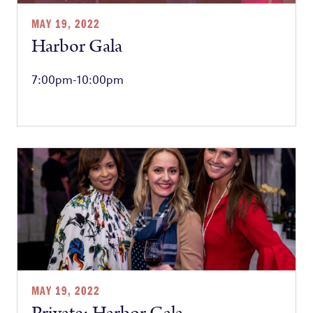
MAY 19, 2022
Harbor Gala
7:00pm-10:00pm
MAY 19, 2022