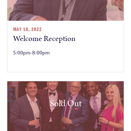
MAY 18, 2022
Welcome Reception
5:00pm-8:00pm
Sold Out