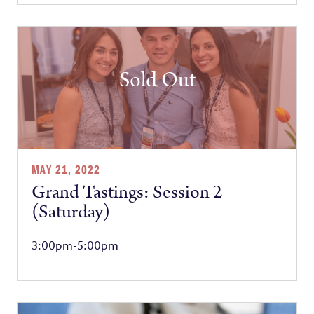
Sold Out
MAY 21, 2022
Grand Tastings: Session 2
(Saturday)
3:00pm-5:00pm