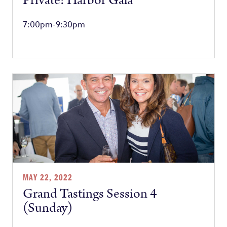
Private: Harbor Gala
7:00pm-9:30pm
MAY 22, 2022
Grand Tastings Session 4
(Sunday)