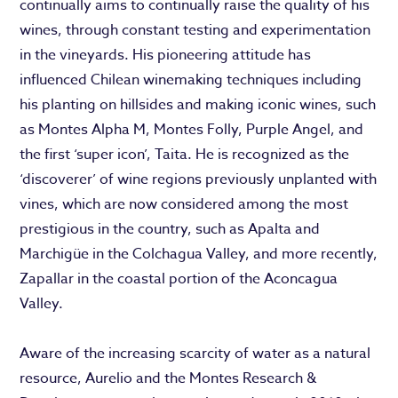
continually aims to continually raise the quality of his
wines, through constant testing and experimentation
in the vineyards. His pioneering attitude has
influenced Chilean winemaking techniques including
his planting on hillsides and making iconic wines, such
as Montes Alpha M, Montes Folly, Purple Angel, and
the first ‘super icon’, Taita. He is recognized as the
‘discoverer’ of wine regions previously unplanted with
vines, which are now considered among the most
prestigious in the country, such as Apalta and
Marchigüe in the Colchagua Valley, and more recently,
Zapallar in the coastal portion of the Aconcagua
Valley.
Aware of the increasing scarcity of water as a natural
resource, Aurelio and the Montes Research &