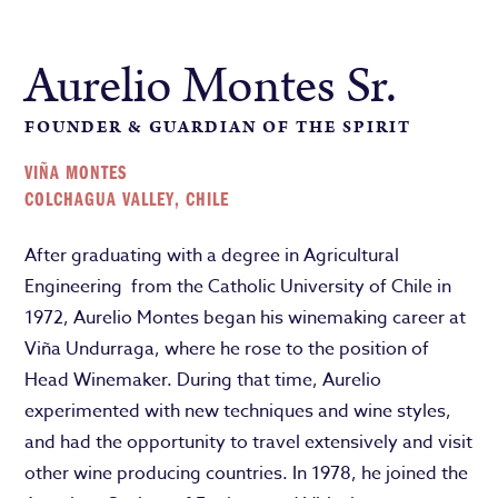
Aurelio Montes Sr.
FOUNDER & GUARDIAN OF THE SPIRIT
VIÑA MONTES
COLCHAGUA VALLEY, CHILE
After graduating with a degree in Agricultural
Engineering from the Catholic University of Chile in
1972, Aurelio Montes began his winemaking career at
Viña Undurraga, where he rose to the position of
Head Winemaker. During that time, Aurelio
experimented with new techniques and wine styles,
and had the opportunity to travel extensively and visit
other wine producing countries. In 1978, he joined the