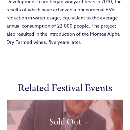
Development team began vineyard tests in 2010, the
results of which have achieved a phenomenal 65%
reduction in water usage, equivalent to the average
annual consumption of 22,000 people. The project
also resulted in the introduction of the Montes Alpha
Dry Farmed wines, five years later.
Related Festival Events
Sold Out