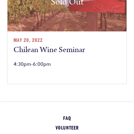
Sold Out
MAY 20, 2022
Chilean Wine Seminar
4:30pm-6:00pm
FAQ
VOLUNTEER