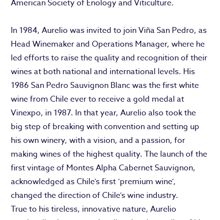
American Society of Enology and Viticulture.
In 1984, Aurelio was invited to join Viña San Pedro, as
Head Winemaker and Operations Manager, where he
led efforts to raise the quality and recognition of their
wines at both national and international levels. His
1986 San Pedro Sauvignon Blanc was the first white
wine from Chile ever to receive a gold medal at
Vinexpo, in 1987. In that year, Aurelio also took the
big step of breaking with convention and setting up
his own winery, with a vision, and a passion, for
making wines of the highest quality. The launch of the
first vintage of Montes Alpha Cabernet Sauvignon,
acknowledged as Chile’s first ‘premium wine’,
changed the direction of Chile’s wine industry.
True to his tireless, innovative nature, Aurelio