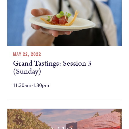
MAY 22, 2022
Grand Tastings: Session 3
(Sunday)
11:30am-1:30pm