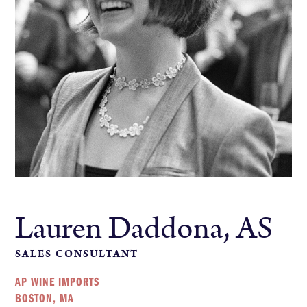
Lauren Daddona, AS
SALES CONSULTANT
AP WINE IMPORTS
BOSTON, MA