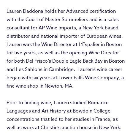
Lauren Daddona holds her Advanced certification
with the Court of Master Sommeliers and is a sales
consultant for AP Wine Imports, a New York based
distributor and national importer of European wines.
Lauren was the Wine Director at L’Espalier in Boston
for five years, as well as the opening Wine Director
for both Del Frisco’s Double Eagle Back Bay in Boston
and Les Sablons in Cambridge. Lauren’s wine career
began with six years at Lower Falls Wine Company, a
fine wine shop in Newton, MA.
Prior to finding wine, Lauren studied Romance
Languages and Art History at Bowdoin College,
concentrations that led to her studies in France, as
well as work at Christie’s auction house in New York.