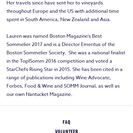
Her travels since have sent her to vineyards
throughout Europe and the US with additional time
spent in South America, New Zealand and Asia.
Lauren was named Boston Magazine’s Best
Sommelier 2017 and is a Director Emeritus of the
Boston Sommelier Society. She was a national finalist
in the TopISomm 2016 competition and voted a
StarChefs Rising Star in 2015. She has been cited in a
range of publications including Wine Advocate,
Forbes, Food & Wine and SOMM Journal, as well as
our own Nantucket Magazine.
FAQ
VOLUNTEER