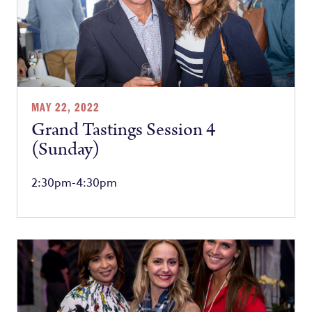
MAY 22, 2022
Grand Tastings Session 4
(Sunday)
2:30pm-4:30pm