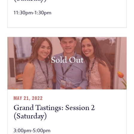
11:30pm-1:30pm
Sold Out
MAY 21, 2022
Grand Tastings: Session 2
(Saturday)
3:00pm-5:00pm