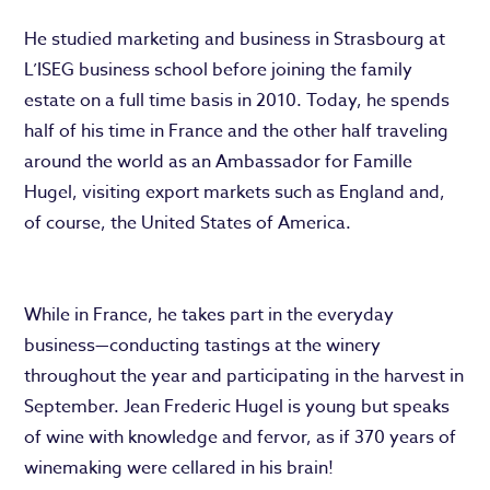
He studied marketing and business in Strasbourg at
L’ISEG business school before joining the family
estate on a full time basis in 2010. Today, he spends
half of his time in France and the other half traveling
around the world as an Ambassador for Famille
Hugel, visiting export markets such as England and,
of course, the United States of America.
While in France, he takes part in the everyday
business—conducting tastings at the winery
throughout the year and participating in the harvest in
September. Jean Frederic Hugel is young but speaks
of wine with knowledge and fervor, as if 370 years of
winemaking were cellared in his brain!