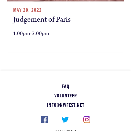
MAY 20, 2022
Judgement of Paris
1:00pm-3:00pm
FAQ
VOLUNTEER
INFO@NWFEST.NET