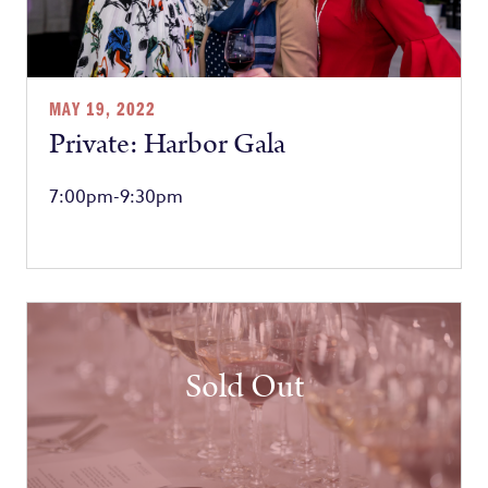
MAY 19, 2022
Private: Harbor Gala
7:00pm-9:30pm
Sold Out