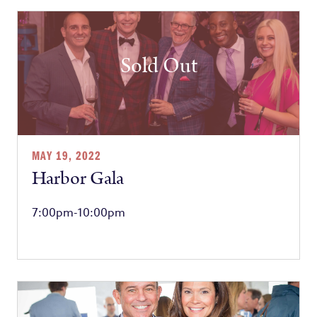
Sold Out
MAY 19, 2022
Harbor Gala
7:00pm-10:00pm