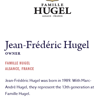
Jean-Frédéric Hugel
OWNER
FAMILLE HUGEL
ALSANCE, FRANCE
Jean-Frédéric Hugel
was born in 1989. With Marc-
André Hugel, they represent the 13th generation at
Famille Hugel.