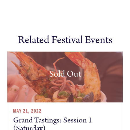
Related Festival Events
Sold Out
MAY 21, 2022
Grand Tastings: Session 1
(Saturday)