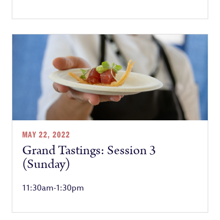
MAY 22, 2022
Grand Tastings: Session 3
(Sunday)
11:30am-1:30pm