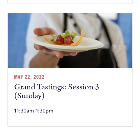
MAY 22, 2022
Grand Tastings: Session 3
(Sunday)
11:30am-1:30pm