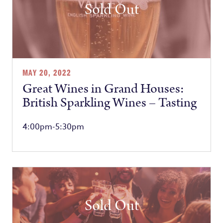
Sold Out
MAY 20, 2022
Great Wines in Grand Houses:
British Sparkling Wines – Tasting
4:00pm-5:30pm
Sold Out