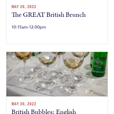
MAY 20, 2022
The GREAT British Brunch
10:15am-12:00pm
MAY 20, 2022
British Bubbles: English