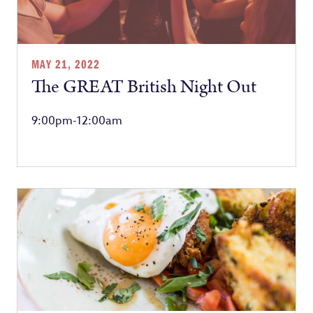
MAY 21, 2022
The GREAT British Night Out
9:00pm-12:00am