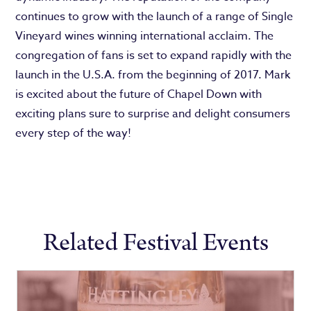
continues to grow with the launch of a range of Single
Vineyard wines winning international acclaim. The
congregation of fans is set to expand rapidly with the
launch in the U.S.A. from the beginning of 2017. Mark
is excited about the future of Chapel Down with
exciting plans sure to surprise and delight consumers
every step of the way!
Related Festival Events