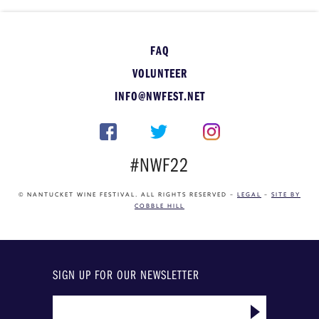
FAQ
VOLUNTEER
INFO@NWFEST.NET
#NWF22
© NANTUCKET WINE FESTIVAL. ALL RIGHTS RESERVED –
LEGAL
–
SITE BY
COBBLE HILL
SIGN UP FOR OUR NEWSLETTER