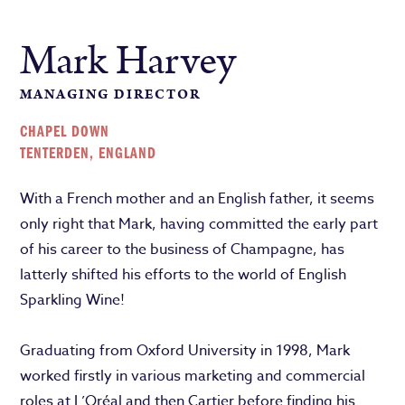
Mark Harvey
MANAGING DIRECTOR
CHAPEL DOWN
TENTERDEN, ENGLAND
With a French mother and an English father, it seems
only right that Mark, having committed the early part
of his career to the business of Champagne, has
latterly shifted his efforts to the world of English
Sparkling Wine!
Graduating from Oxford University in 1998, Mark
worked firstly in various marketing and commercial
roles at L’Oréal and then Cartier before finding his