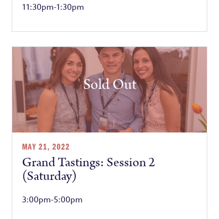
11:30pm-1:30pm
Sold Out
MAY 21, 2022
Grand Tastings: Session 2
(Saturday)
3:00pm-5:00pm