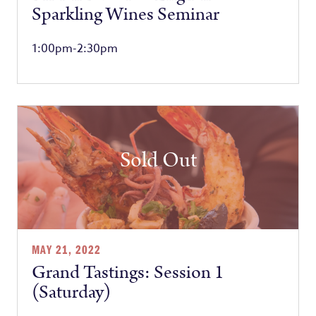
Sparkling Wines Seminar
1:00pm-2:30pm
Sold Out
MAY 21, 2022
Grand Tastings: Session 1
(Saturday)