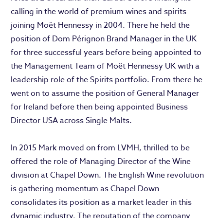
calling in the world of premium wines and spirits
joining Moët Hennessy in 2004. There he held the
position of Dom Pérignon Brand Manager in the UK
for three successful years before being appointed to
the Management Team of Moët Hennessy UK with a
leadership role of the Spirits portfolio. From there he
went on to assume the position of General Manager
for Ireland before then being appointed Business
Director USA across Single Malts.
In 2015 Mark moved on from LVMH, thrilled to be
offered the role of Managing Director of the Wine
division at Chapel Down. The English Wine revolution
is gathering momentum as Chapel Down
consolidates its position as a market leader in this
dynamic industry. The reputation of the company