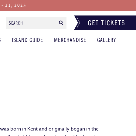
 21, 2023
Search
Form
S
ISLAND GUIDE
MERCHANDISE
GALLERY
as born in Kent and originally began in the