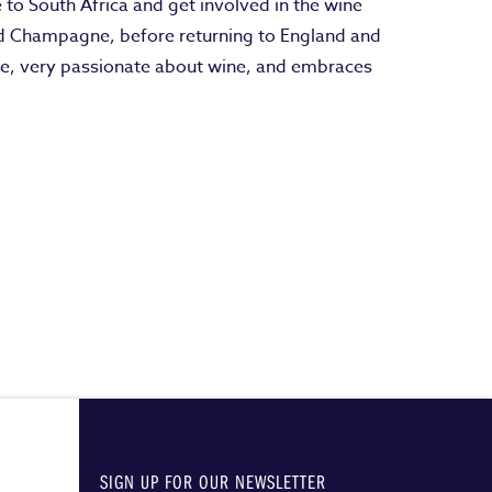
e to South Africa and get involved in the wine
and Champagne, before returning to England and
le, very passionate about wine, and embraces
SIGN UP FOR OUR NEWSLETTER