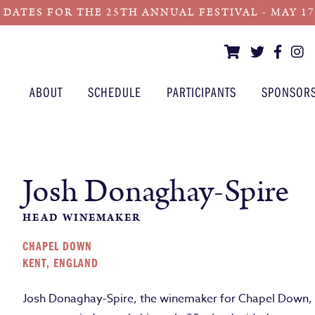
 DATES FOR THE 25TH ANNUAL FESTIVAL - MAY 17 -
ABOUT
SCHEDULE
PARTICIPANTS
SPONSOR
Josh Donaghay-Spire
HEAD WINEMAKER
CHAPEL DOWN
KENT, ENGLAND
Josh Donaghay-Spire, the winemaker for Chapel Down, w