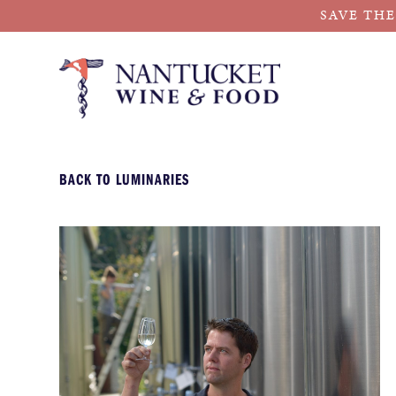
SAVE THE
Skip
to
content
BACK TO LUMINARIES