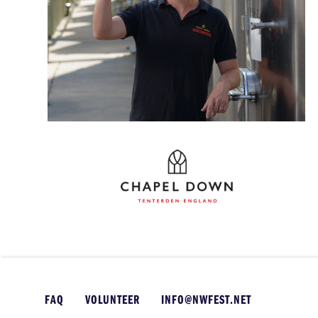
FAQ
VOLUNTEER
INFO@NWFEST.NET