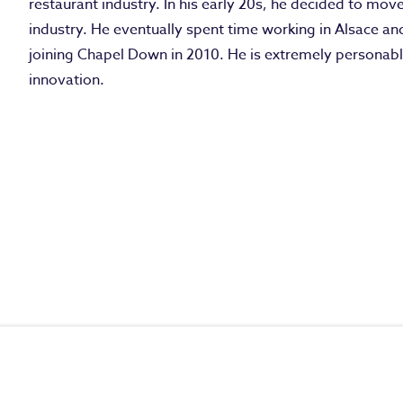
restaurant industry. In his early 20s, he decided to mov
industry. He eventually spent time working in Alsace 
joining Chapel Down in 2010. He is extremely personab
innovation.