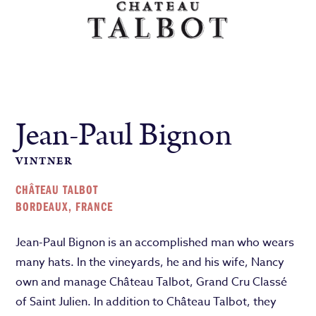
Jean-Paul Bignon
VINTNER
CHÂTEAU TALBOT
BORDEAUX, FRANCE
Jean-Paul Bignon is an accomplished man who wears
many hats. In the vineyards, he and his wife, Nancy
own and manage Château Talbot, Grand Cru Classé
of Saint Julien. In addition to Château Talbot, they