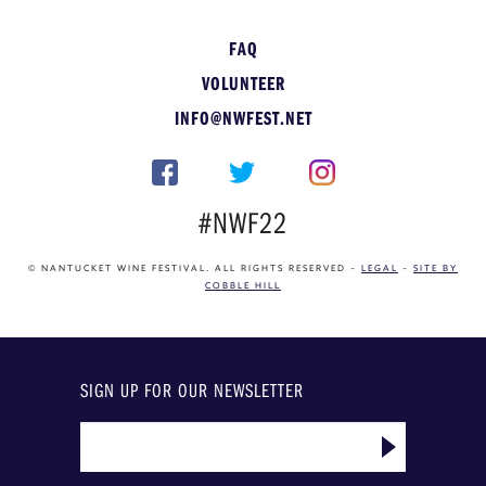
FAQ
VOLUNTEER
INFO@NWFEST.NET
#NWF22
© NANTUCKET WINE FESTIVAL. ALL RIGHTS RESERVED –
LEGAL
–
SITE BY
COBBLE HILL
SIGN UP FOR OUR NEWSLETTER