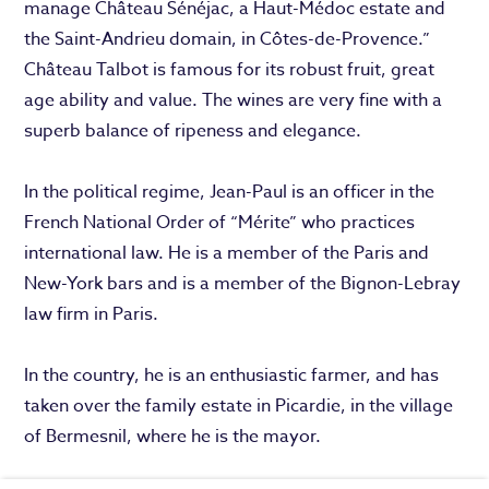
manage Château Sénéjac, a Haut-Médoc estate and
the Saint-Andrieu domain, in Côtes-de-Provence.”
Château Talbot is famous for its robust fruit, great
age ability and value. The wines are very fine with a
superb balance of ripeness and elegance.
In the political regime, Jean-Paul is an officer in the
French National Order of “Mérite” who practices
international law. He is a member of the Paris and
New-York bars and is a member of the Bignon-Lebray
law firm in Paris.
In the country, he is an enthusiastic farmer, and has
taken over the family estate in Picardie, in the village
of Bermesnil, where he is the mayor.