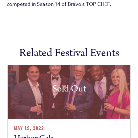
competed in Season 14 of Bravo’s TOP CHEF.
Related Festival Events
Sold Out
MAY 19, 2022