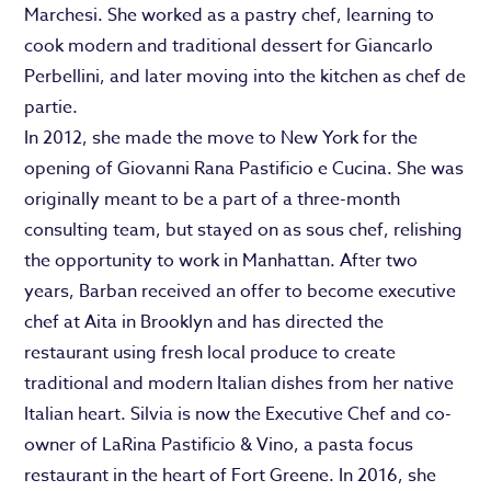
Marchesi. She worked as a pastry chef, learning to
cook modern and traditional dessert for Giancarlo
Perbellini, and later moving into the kitchen as chef de
partie.
In 2012, she made the move to New York for the
opening of Giovanni Rana Pastificio e Cucina. She was
originally meant to be a part of a three-month
consulting team, but stayed on as sous chef, relishing
the opportunity to work in Manhattan. After two
years, Barban received an offer to become executive
chef at Aita in Brooklyn and has directed the
restaurant using fresh local produce to create
traditional and modern Italian dishes from her native
Italian heart. Silvia is now the Executive Chef and co-
owner of LaRina Pastificio & Vino, a pasta focus
restaurant in the heart of Fort Greene. In 2016, she