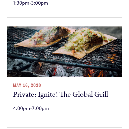
1:30pm-3:00pm
MAY 16, 2020
Private: Ignite! The Global Grill
4:00pm-7:00pm