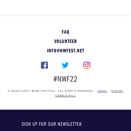
FAQ
VOLUNTEER
INFO@NWFEST.NET
#NWF22
© NANTUCKET WINE FESTIVAL. ALL RIGHTS RESERVED –
LEGAL
–
SITE BY
COBBLE HILL
SIGN UP FOR OUR NEWSLETTER