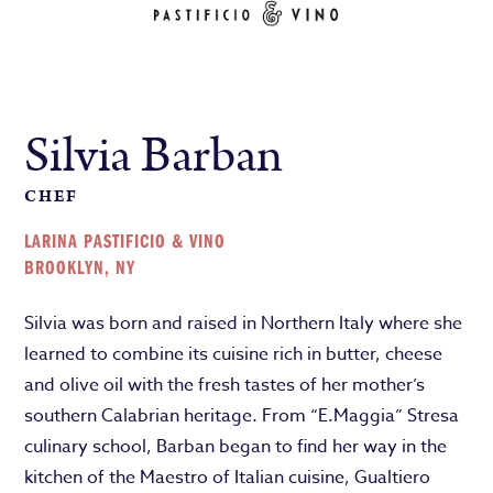
Silvia Barban
CHEF
LARINA PASTIFICIO & VINO
BROOKLYN, NY
Silvia was born and raised in Northern Italy where she
learned to combine its cuisine rich in butter, cheese
and olive oil with the fresh tastes of her mother’s
southern Calabrian heritage. From “E.Maggia” Stresa
culinary school, Barban began to find her way in the
kitchen of the Maestro of Italian cuisine, Gualtiero