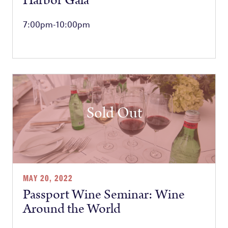
Harbor Gala
7:00pm-10:00pm
Sold Out
MAY 20, 2022
Passport Wine Seminar: Wine
Around the World