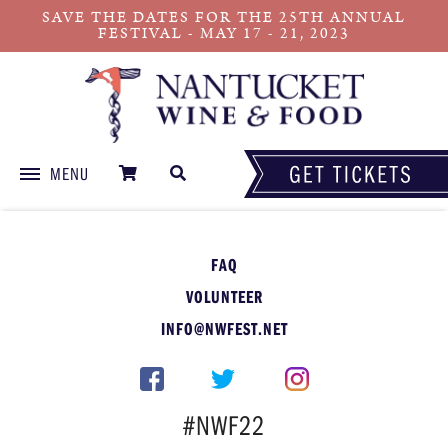
SAVE THE DATES FOR THE 25TH ANNUAL
FESTIVAL - MAY 17 - 21, 2023
MENU
Skip
to
content
FAQ
VOLUNTEER
INFO@NWFEST.NET
#NWF22