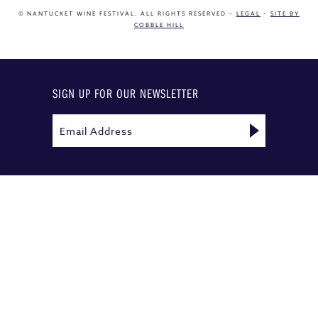
© NANTUCKET WINE FESTIVAL. ALL RIGHTS RESERVED –
LEGAL
–
SITE BY
COBBLE HILL
SIGN UP FOR OUR NEWSLETTER