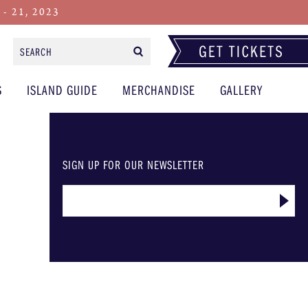
 21, 2023
Search
Form
S
ISLAND GUIDE
MERCHANDISE
GALLERY
SIGN UP FOR OUR NEWSLETTER