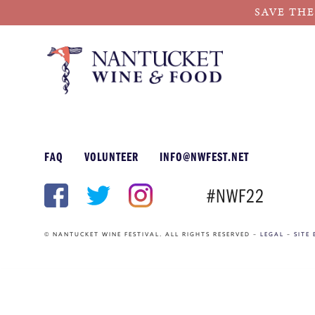
SAVE THE
Skip
to
content
FAQ
VOLUNTEER
INFO@NWFEST.NET
#NWF22
© NANTUCKET WINE FESTIVAL. ALL RIGHTS RESERVED –
LEGAL
–
SITE