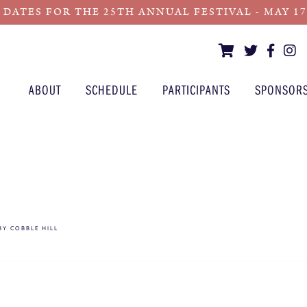
 DATES FOR THE 25TH ANNUAL FESTIVAL - MAY 17 -
ABOUT
SCHEDULE
PARTICIPANTS
SPONSOR
 BY COBBLE HILL