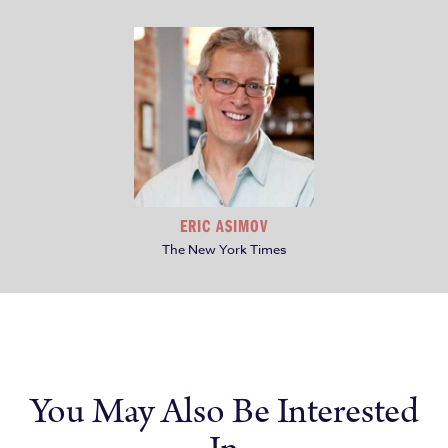
ERIC ASIMOV
The New York Times
You May Also Be Interested