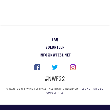
FAQ
VOLUNTEER
INFO@NWFEST.NET
#NWF22
© NANTUCKET WINE FESTIVAL. ALL RIGHTS RESERVED –
LEGAL
–
SITE BY
COBBLE HILL