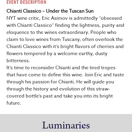
EVENT DESCRIPTION
Chianti Classico – Under the Tuscan Sun
NYT wine critic, Eric Asimov is admittedly “obsessed
with Chianti Classico” finding the lightness, purity and
eloquence to the wines extraordinary. People who
claim to love wines from Tuscany, often overlook the
Chianti Classico with it’s bright flavors of cherries and
flowers tempered by a welcome earthy, dusty
bitterness.
It’s time to reconsider Chianti and the tired tropes
that have come to define this wine. Join Eric and taste
through his passion for Chianti. He will guide you
through the history and evolution of this straw-
covered bottle’s past and take you into its bright
future.
Luminaries