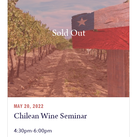
Sold Out
MAY 20, 2022
Chilean Wine Seminar
4:30pm-6:00pm