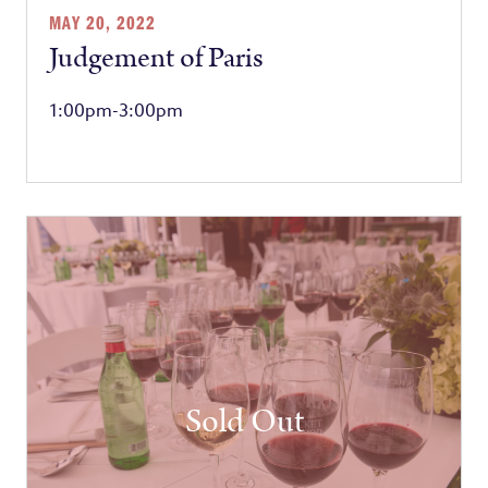
MAY 20, 2022
Judgement of Paris
1:00pm-3:00pm
Sold Out