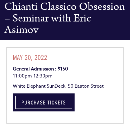
Chianti Classico Obsession
– Seminar with Eric
Asimov
MAY 20, 2022
General Admission : $150
11:00pm-12:30pm
White Elephant SunDeck, 50 Easton Street
PURCHASE TICKETS