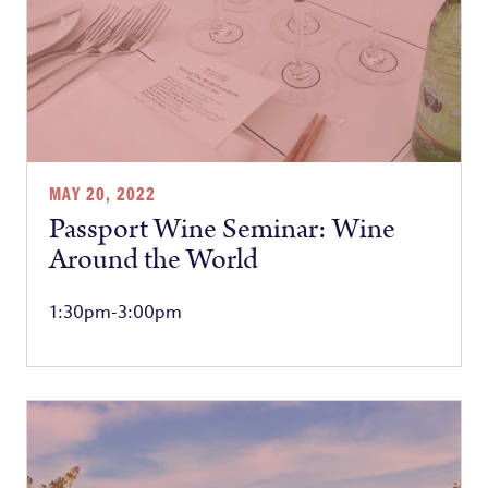
MAY 20, 2022
Passport Wine Seminar: Wine
Around the World
1:30pm-3:00pm