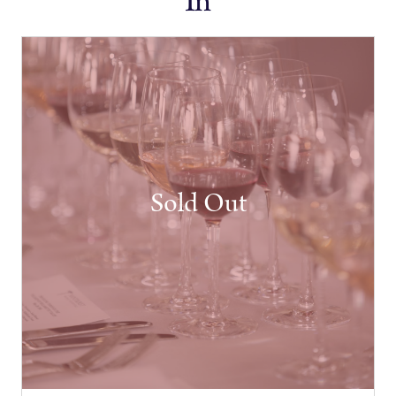
In
Sold Out